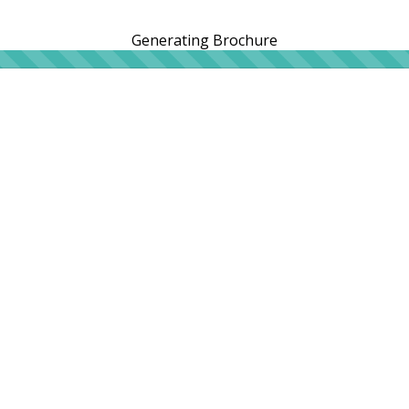
Generating Brochure