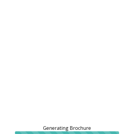
Generating Brochure