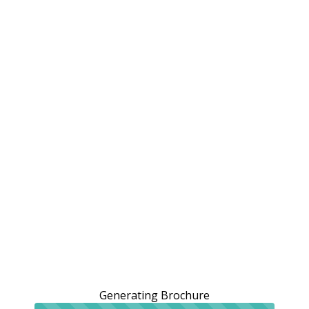
Generating Brochure