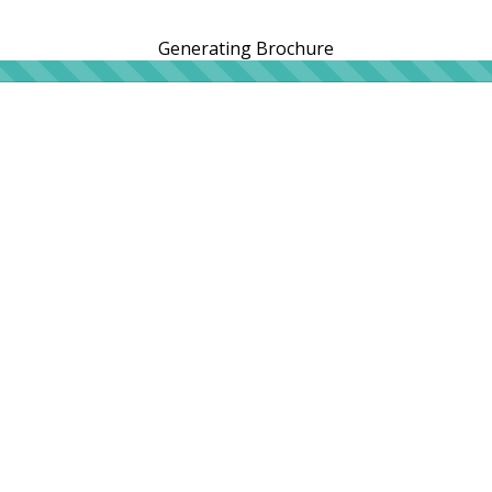
Generating Brochure