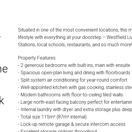
Situated in one of the most convenient locations, this 
–
lifestyle with everything at your doorstep – Westfield 
Stations, local schools, restaurants, and so much more
Property Features:
- 2 generous bedrooms with built-ins, main with ensuite
he
- Spacious open-plan living and dining with floorboards
- Split system air conditioning for year-round comfort
- Well-appointed kitchen with gas cooking, stainless s
- Modern bathrooms with floor-to-ceiling tiled walls
k
- Large north-east facing balcony perfect for entertaini
- Internal laundry with dryer and extra storage plus dee
- Total size 115m² (87m² internal)
- Lock-up remote garage & secure intercom access
- Excellent storage options throughout