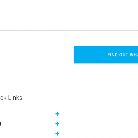
FIND OUT WH
ck Links
t