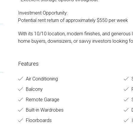
Investment Opportunity:
Potential rent return of approximately $550 per week
With its 10/10 location, modern finishes, and generous lay
home buyers, downsizers, or savvy investors looking fo
Features
Air Conditioning
S
Balcony
F
Remote Garage
S
Built-in Wardrobes
D
Floorboards
I