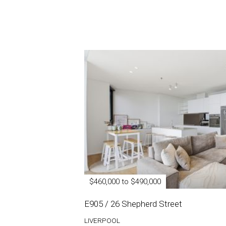
$460,000 to $490,000
E905 / 26 Shepherd Street
LIVERPOOL