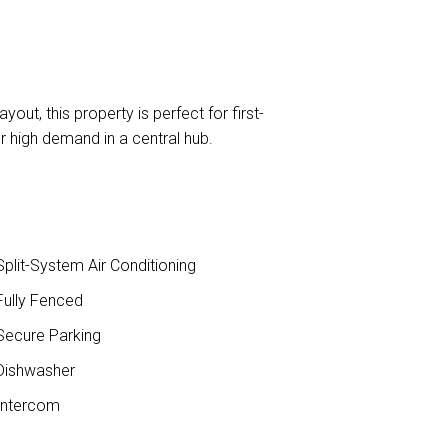
out, this property is perfect for first-
r high demand in a central hub.
plit-System Air Conditioning
ully Fenced
ecure Parking
ishwasher
ntercom