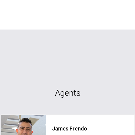
Agents
James Frendo