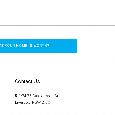
AT YOUR HOME IS WORTH?
Contact Us
1/74-76 Castlereagh St
Liverpool NSW 2170