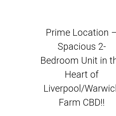
Prime Location 
Spacious 2-
Bedroom Unit in t
Heart of
Liverpool/Warwic
Farm CBD!!