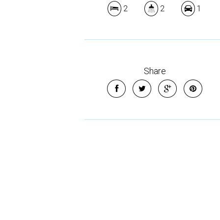
2
2
1
Share