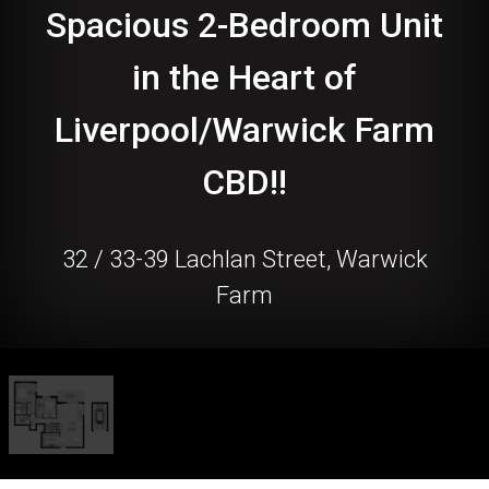
Spacious 2-Bedroom Unit
in the Heart of
Liverpool/Warwick Farm
CBD!!
32 / 33-39 Lachlan Street, Warwick
Farm
2
2
1