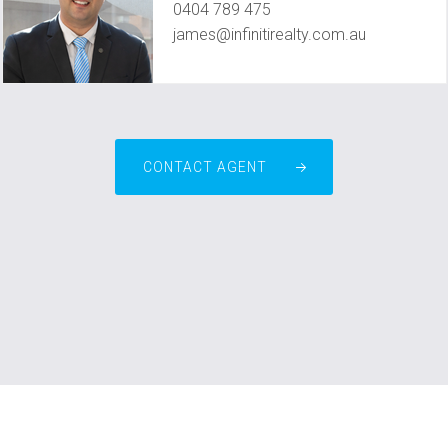
0404 789 475
james@infinitirealty.com.au
CONTACT AGENT