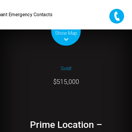
nant Emergency Contacts
Leaflet
| Map data ©
OpenStreetMap
contributors
Show Map
Sold!
$515,000
Prime Location –