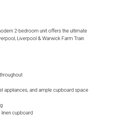
DOWNLOAD BROCHURE
modern 2-bedroom unit offers the ultimate
Liverpool, Liverpool & Warwick Farm Train
!
 throughout
teel appliances, and ample cupboard space
ng
p linen cupboard