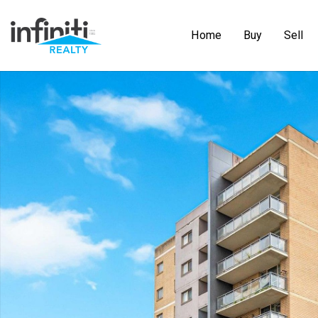
Home
Buy
Sell