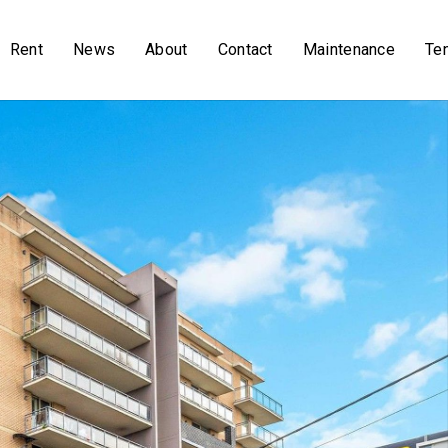
Rent
News
About
Contact
Maintenance
Te