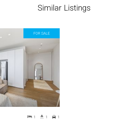
Similar Listings
FOR SALE
1
1
1