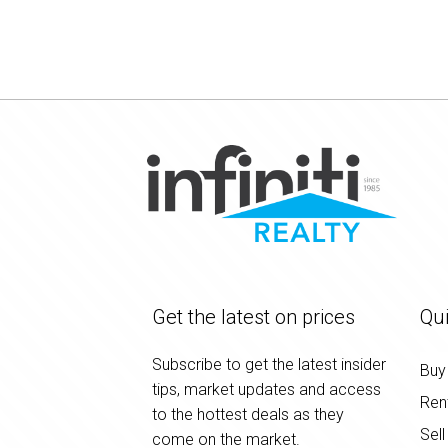
Get the latest on prices
Qui
Subscribe to get the latest insider
Buy
tips, market updates and access
Ren
to the hottest deals as they
Sell
come on the market.