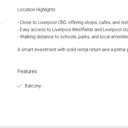
Location Highlights:
- Close to Liverpool CBD, offering shops, cafes, and res
- Easy access to Liverpool Westfields and Liverpool st
- Walking distance to schools, parks, and local ameniti
A smart investment with solid rental return and a prime p
Features
Balcony