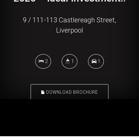
9 / 111-113 Castlereagh Street,
Liverpool
2
1
1
DOWNLOAD BROCHURE