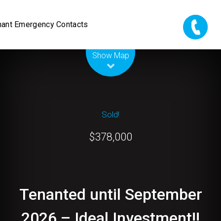
nant Emergency Contacts
Leaflet
| Map data ©
OpenStreetMap
contributors
Show Map
Sold!
$378,000
Tenanted until September
2026 – Ideal Investment!!