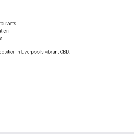
taurants
ation
es
osition in Liverpool’s vibrant CBD.