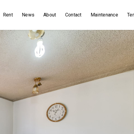
Rent
News
About
Contact
Maintenance
Te