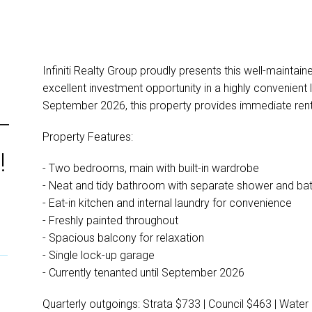
Infiniti Realty Group proudly presents this well-maintai
excellent investment opportunity in a highly convenient l
September 2026, this property provides immediate rent
–
Property Features:
!
- Two bedrooms, main with built-in wardrobe
- Neat and tidy bathroom with separate shower and ba
- Eat-in kitchen and internal laundry for convenience
- Freshly painted throughout
- Spacious balcony for relaxation
- Single lock-up garage
- Currently tenanted until September 2026
Quarterly outgoings: Strata $733 | Council $463 | Water