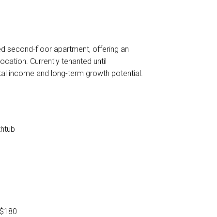
ned second-floor apartment, offering an
ocation. Currently tenanted until
al income and long-term growth potential.
thtub
 $180