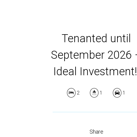
Tenanted until
September 2026 
Ideal Investment!
2
1
1
Share