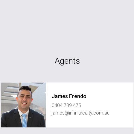
Agents
James Frendo
0404 789 475
james@infinitirealty.com.au