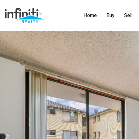
Home
Buy
Sell