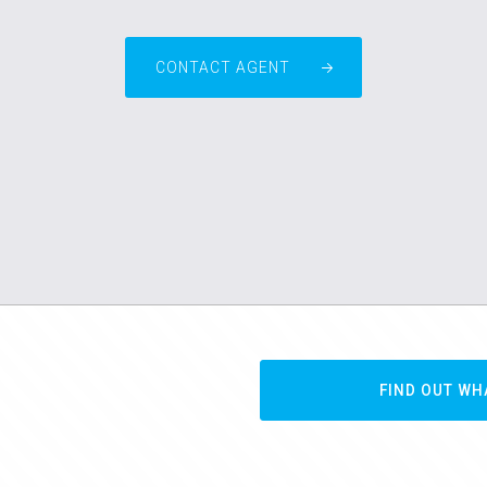
CONTACT AGENT
FIND OUT WH