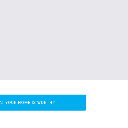
AT YOUR HOME IS WORTH?