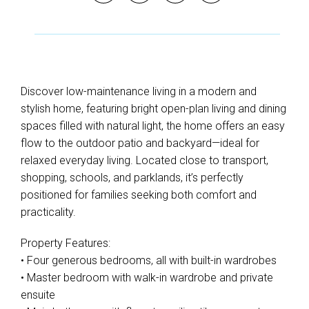
Discover low-maintenance living in a modern and
stylish home, featuring bright open-plan living and dining
spaces filled with natural light, the home offers an easy
flow to the outdoor patio and backyard—ideal for
relaxed everyday living. Located close to transport,
shopping, schools, and parklands, it’s perfectly
positioned for families seeking both comfort and
practicality.
Property Features:
• Four generous bedrooms, all with built-in wardrobes
• Master bedroom with walk-in wardrobe and private
ensuite