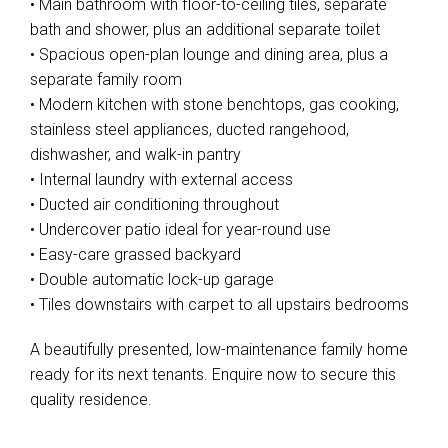
• Main bathroom with floor-to-ceiling tiles, separate
bath and shower, plus an additional separate toilet
• Spacious open-plan lounge and dining area, plus a
separate family room
• Modern kitchen with stone benchtops, gas cooking,
stainless steel appliances, ducted rangehood,
dishwasher, and walk-in pantry
• Internal laundry with external access
• Ducted air conditioning throughout
• Undercover patio ideal for year-round use
• Easy-care grassed backyard
• Double automatic lock-up garage
• Tiles downstairs with carpet to all upstairs bedrooms
A beautifully presented, low-maintenance family home
ready for its next tenants. Enquire now to secure this
quality residence.