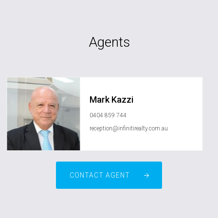
Agents
Mark Kazzi
0404 859 744
reception@infinitirealty.com.au
CONTACT AGENT