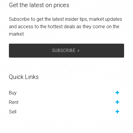
Get the latest on prices
Subscribe to get the latest insider tips, market updates
and access to the hottest deals as they come on the
market.
SUBSCRIBE
Quick Links
Buy
Rent
Sell