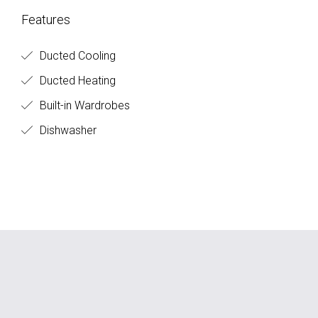
Features
Ducted Cooling
Ducted Heating
Built-in Wardrobes
Dishwasher