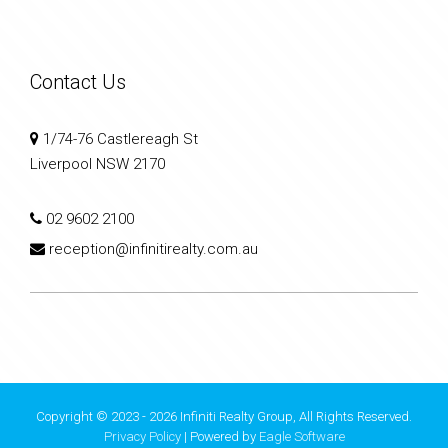
Contact Us
1/74-76 Castlereagh St
Liverpool NSW 2170
02 9602 2100
reception@infinitirealty.com.au
Copyright © 2023 - 2026 Infiniti Realty Group, All Rights Reserved.
Privacy Policy
| Powered by
Eagle Software