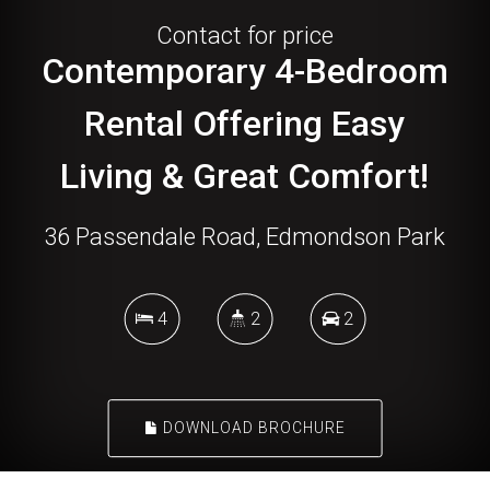
Contact for price
Contemporary 4-Bedroom
Rental Offering Easy
Living & Great Comfort!
36 Passendale Road, Edmondson Park
4
2
2
DOWNLOAD BROCHURE