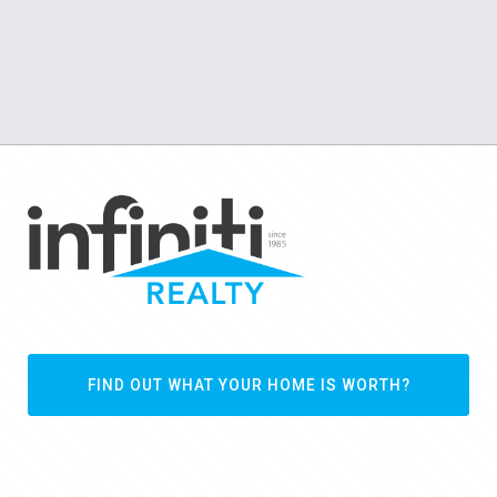
FIND OUT WHAT YOUR HOME IS WORTH?