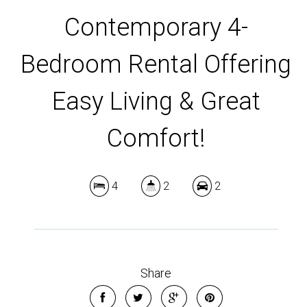
Contemporary 4-
Bedroom Rental Offering
Easy Living & Great
Comfort!
4
2
2
Share