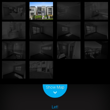
Leaflet
| Map data ©
OpenStreetMap
contributors
Show Map
Let!