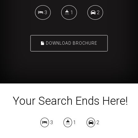
3
1
2
DOWNLOAD BROCHURE
Your Search Ends Here!
3
1
2