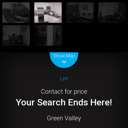
Leaflet
| Map data ©
OpenStreetMap
contributors
Show Map
Let!
Contact for price
Your Search Ends Here!
Green Valley