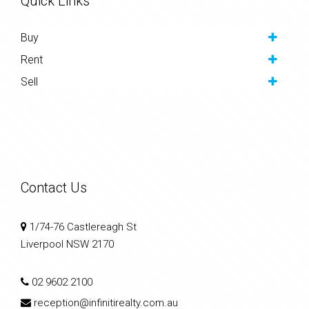
Quick Links
Buy
Rent
Sell
Contact Us
1/74-76 Castlereagh St
Liverpool NSW 2170
02 9602 2100
reception@infinitirealty.com.au