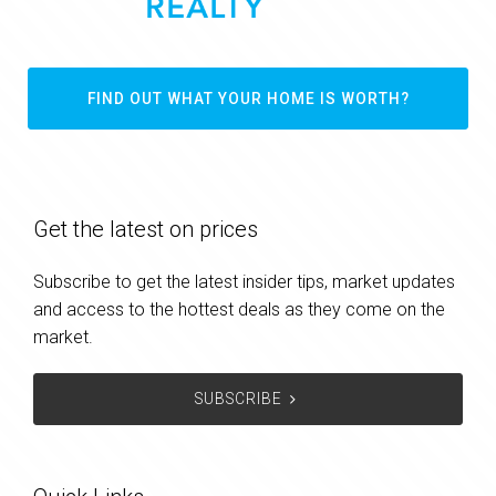
FIND OUT WHAT YOUR HOME IS WORTH?
Get the latest on prices
Subscribe to get the latest insider tips, market updates
and access to the hottest deals as they come on the
market.
SUBSCRIBE