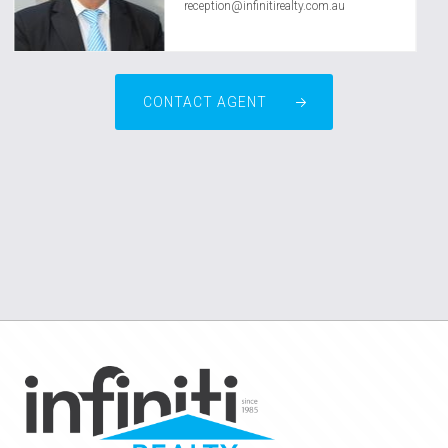
reception@infinitirealty.com.au
CONTACT AGENT