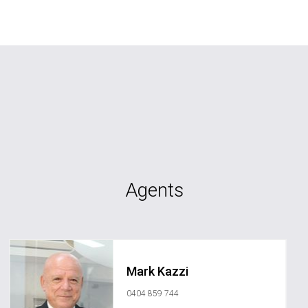
Agents
Mark Kazzi
0404 859 744