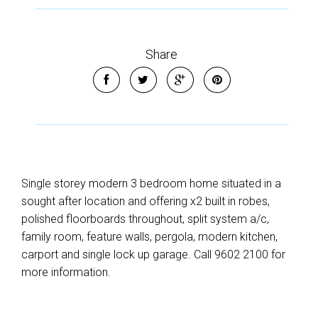
Share
Single storey modern 3 bedroom home situated in a
sought after location and offering x2 built in robes,
polished floorboards throughout, split system a/c,
family room, feature walls, pergola, modern kitchen,
carport and single lock up garage. Call 9602 2100 for
more information.