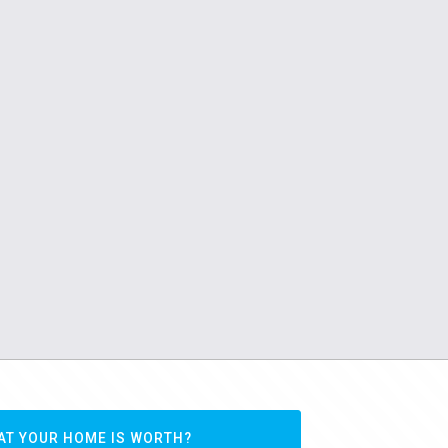
AT YOUR HOME IS WORTH?