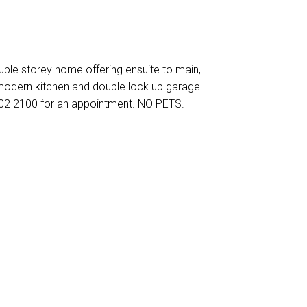
ouble storey home offering ensuite to main,
, modern kitchen and double lock up garage.
602 2100 for an appointment. NO PETS.