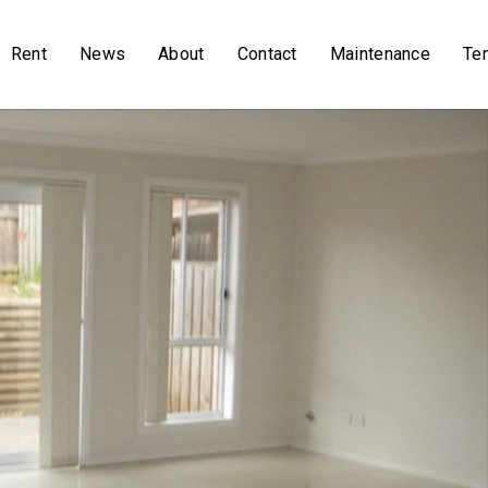
Rent
News
About
Contact
Maintenance
Te