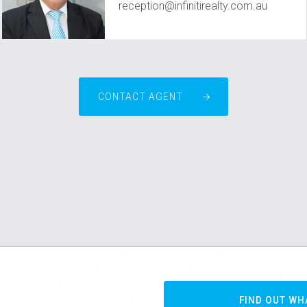
reception@infinitirealty.com.au
CONTACT AGENT
FIND OUT WH