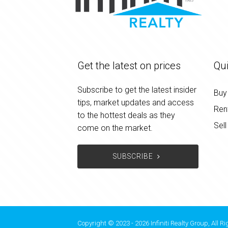
Get the latest on prices
Qui
Subscribe to get the latest insider
Buy
tips, market updates and access
Ren
to the hottest deals as they
Sell
come on the market.
SUBSCRIBE
Copyright © 2023 - 2026 Infiniti Realty Group, All R