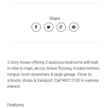
Share
2 story house offering 3 spacious bedrooms with built
in robe to main, aircon, timber flooring, modern kitchen,
rumpus room downstairs & large garage. Close to
schools, shops & transport. Call 9602 2100 to express
interest.
Features