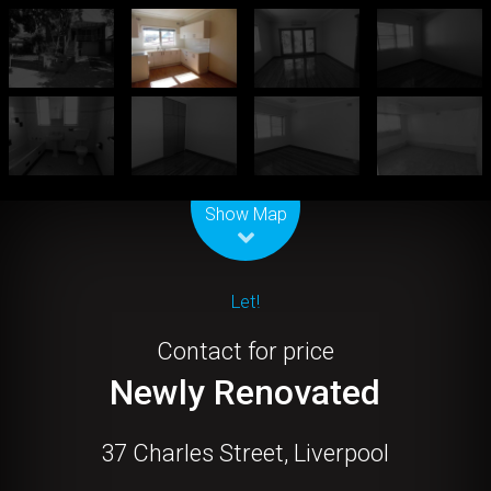
Leaflet
| Map data ©
OpenStreetMap
contributors
Show Map
Let!
Contact for price
Newly Renovated
37 Charles Street, Liverpool