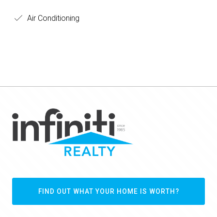
Air Conditioning
FIND OUT WHAT YOUR HOME IS WORTH?