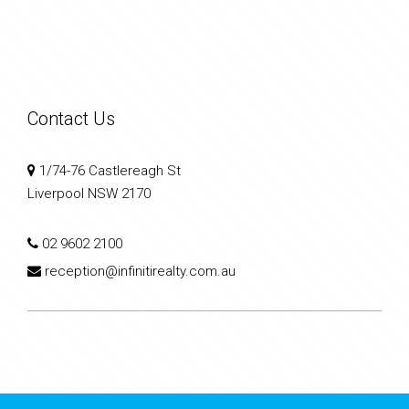
Contact Us
1/74-76 Castlereagh St
Liverpool NSW 2170
02 9602 2100
reception@infinitirealty.com.au