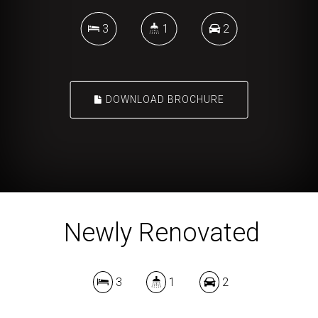
3
1
2
DOWNLOAD BROCHURE
Newly Renovated
3
1
2