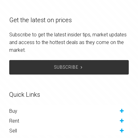
Get the latest on prices
Subscribe to get the latest insider tips, market updates
and access to the hottest deals as they come on the
market.
SUBSCRIBE
Quick Links
Buy
Rent
Sell