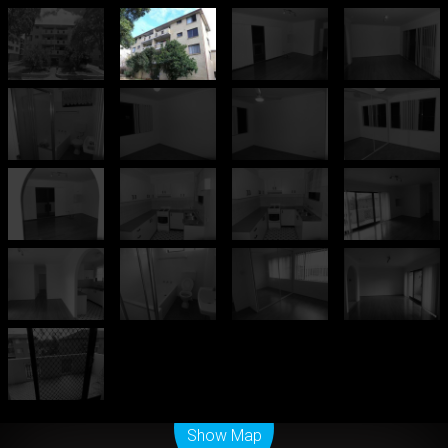
Leaflet
| Map data ©
OpenStreetMap
contributors
Show Map