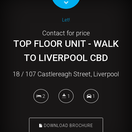
Let!
Contact for price
TOP FLOOR UNIT - WALK
TO LIVERPOOL CBD
18 / 107 Castlereagh Street, Liverpool
2
1
1
DOWNLOAD BROCHURE