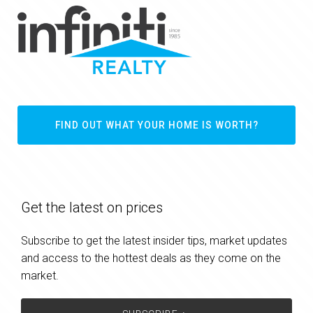
FIND OUT WHAT YOUR HOME IS WORTH?
Get the latest on prices
Subscribe to get the latest insider tips, market updates
and access to the hottest deals as they come on the
market.