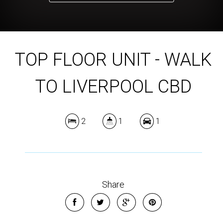
TOP FLOOR UNIT - WALK
TO LIVERPOOL CBD
2
1
1
Share