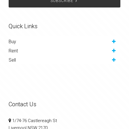
SUBSCRIBE
Quick Links
Buy
Rent
Sell
Contact Us
1/74-76 Castlereagh St
Liverpool NSW 2170