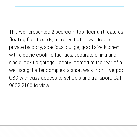
This well presented 2 bedroom top floor unit features
floating floorboards, mirrored built in wardrobes,
private balcony, spacious lounge, good size kitchen
with electric cooking facilities, separate dining and
single lock up garage. Ideally located at the rear of a
well sought after complex, a short walk from Liverpool
CBD with easy access to schools and transport. Call
9602 2100 to view.