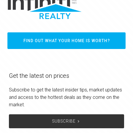
FIND OUT WHAT YOUR HOME IS WORTH?
Get the latest on prices
Subscribe to get the latest insider tips, market updates
and access to the hottest deals as they come on the
market.
SUBSCRIBE