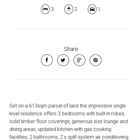
3
2
1
Share
Set on a 613sqm parcel of land this impressive single
level residence offers 3 bedrooms with built-in robes,
solid timber floor coverings, generous size lounge and
dining areas, updated kitchen with gas cooking
facilities, 2 bathrooms, 2 x split system air conditioning