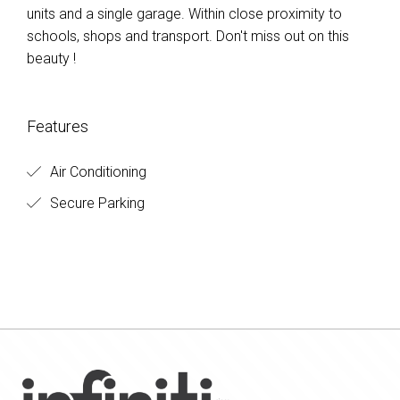
units and a single garage. Within close proximity to
schools, shops and transport. Don't miss out on this
beauty !
Features
Air Conditioning
Secure Parking