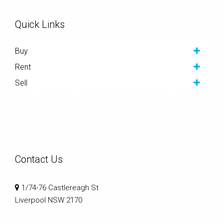
Quick Links
Buy
Rent
Sell
Contact Us
1/74-76 Castlereagh St
Liverpool NSW 2170