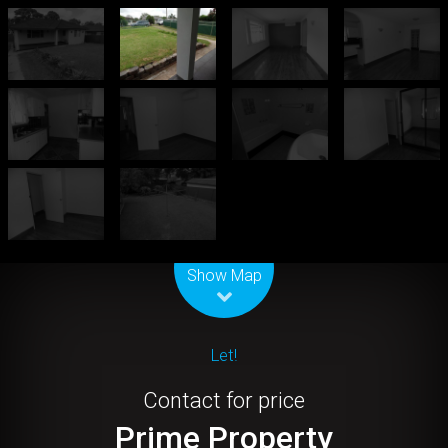
Leaflet
| Map data ©
OpenStreetMap
contributors
Show Map
Let!
Contact for price
Prime Property