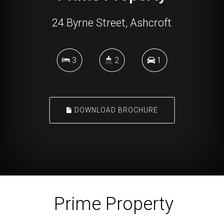
24 Byrne Street, Ashcroft
3
2
1
DOWNLOAD BROCHURE
Prime Property