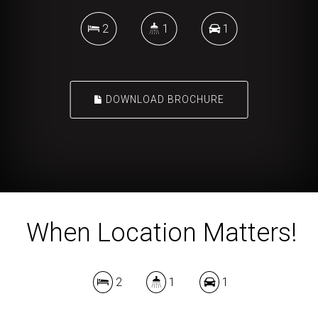
2
1
1
DOWNLOAD BROCHURE
When Location Matters!
2
1
1