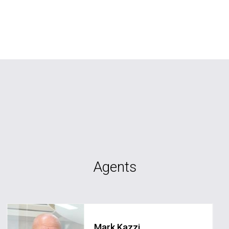
Agents
Mark Kazzi