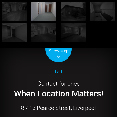
Leaflet
| Map data ©
OpenStreetMap
contributors
Show Map
Let!
Contact for price
When Location Matters!
8 / 13 Pearce Street, Liverpool