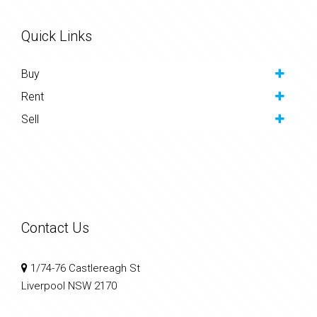
Quick Links
Buy
Rent
Sell
Contact Us
1/74-76 Castlereagh St
Liverpool NSW 2170