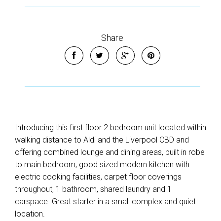
Share
Introducing this first floor 2 bedroom unit located within
walking distance to Aldi and the Liverpool CBD and
offering combined lounge and dining areas, built in robe
to main bedroom, good sized modern kitchen with
electric cooking facilities, carpet floor coverings
throughout, 1 bathroom, shared laundry and 1
carspace. Great starter in a small complex and quiet
location.