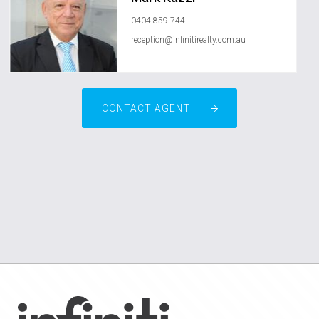
0404 859 744
reception@infinitirealty.com.au
CONTACT AGENT