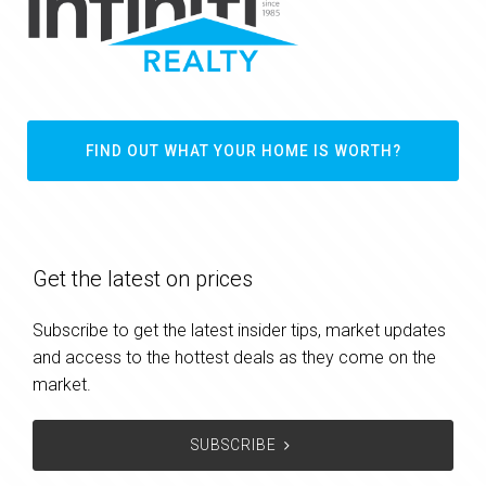
FIND OUT WHAT YOUR HOME IS WORTH?
Get the latest on prices
Subscribe to get the latest insider tips, market updates
and access to the hottest deals as they come on the
market.
SUBSCRIBE