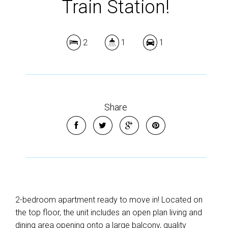
Train Station!
2
1
1
Share
2-bedroom apartment ready to move in! Located on
the top floor, the unit includes an open plan living and
dining area opening onto a large balcony, quality