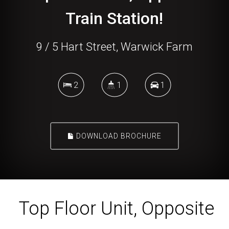
Train Station!
9 / 5 Hart Street, Warwick Farm
2
1
1
DOWNLOAD BROCHURE
Top Floor Unit, Opposite