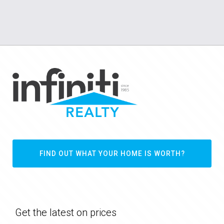
FIND OUT WHAT YOUR HOME IS WORTH?
Get the latest on prices