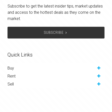
Subscribe to get the latest insider tips, market updates
and access to the hottest deals as they come on the
market.
SUBSCRIBE
Quick Links
Buy
Rent
Sell