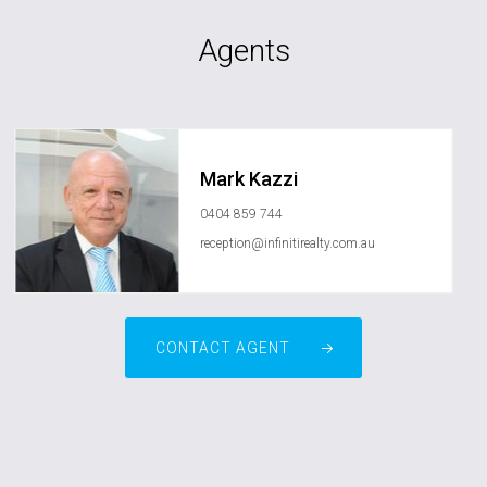
Agents
Mark Kazzi
0404 859 744
reception@infinitirealty.com.au
CONTACT AGENT