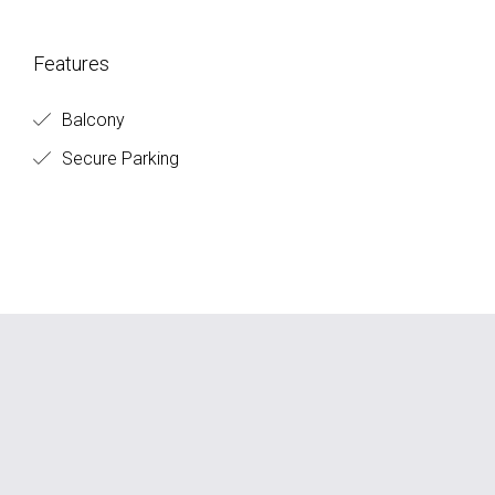
Features
Balcony
Secure Parking