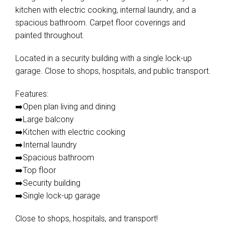
kitchen with electric cooking, internal laundry, and a
spacious bathroom. Carpet floor coverings and
painted throughout.
Located in a security building with a single lock-up
garage. Close to shops, hospitals, and public transport.
Features:
➡️Open plan living and dining
➡️Large balcony
➡️Kitchen with electric cooking
➡️Internal laundry
➡️Spacious bathroom
➡️Top floor
➡️Security building
➡️Single lock-up garage
Close to shops, hospitals, and transport!