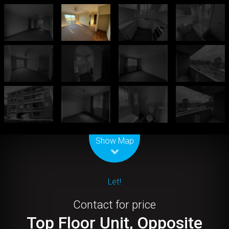
Leaflet
| Map data ©
OpenStreetMap
contributors
Show Map
Let!
Contact for price
Top Floor Unit, Opposite