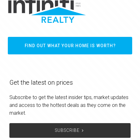
FIND OUT WHAT YOUR HOME IS WORTH?
Get the latest on prices
Subscribe to get the latest insider tips, market updates
and access to the hottest deals as they come on the
market.
SUBSCRIBE