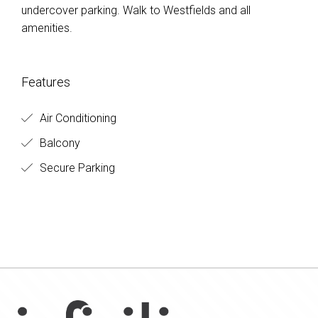
undercover parking. Walk to Westfields and all
amenities.
Features
Air Conditioning
Balcony
Secure Parking