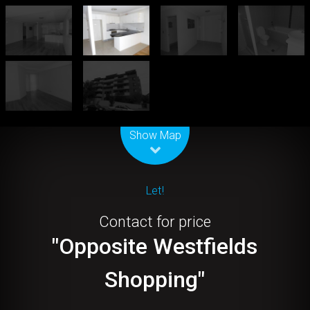
Leaflet
| Map data ©
OpenStreetMap
contributors
Show Map
Let!
Contact for price
"Opposite Westfields
Shopping"