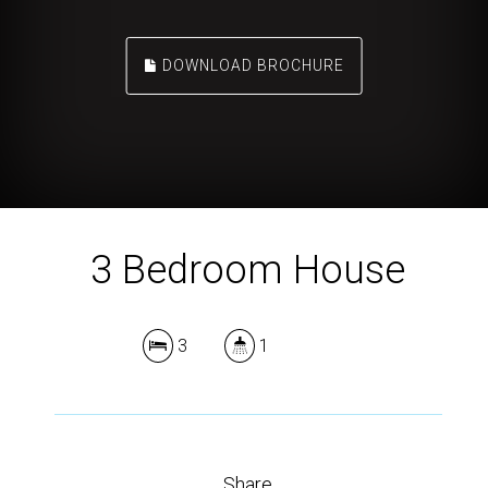
DOWNLOAD BROCHURE
3 Bedroom House
3
1
Share