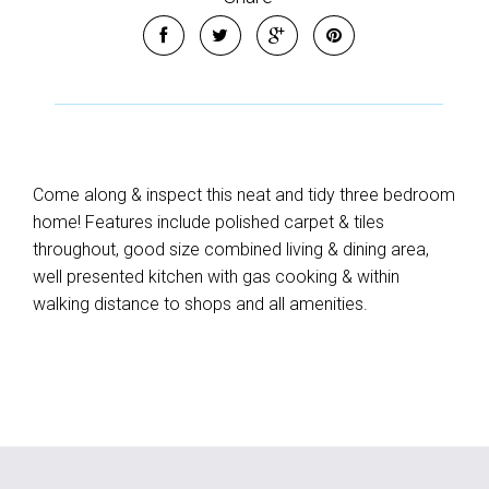
Come along & inspect this neat and tidy three bedroom
home! Features include polished carpet & tiles
throughout, good size combined living & dining area,
well presented kitchen with gas cooking & within
walking distance to shops and all amenities.