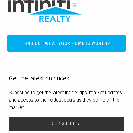
FIND OUT WHAT YOUR HOME IS WORTH?
Get the latest on prices
Subscribe to get the latest insider tips, market updates
and access to the hottest deals as they come on the
market.
SUBSCRIBE