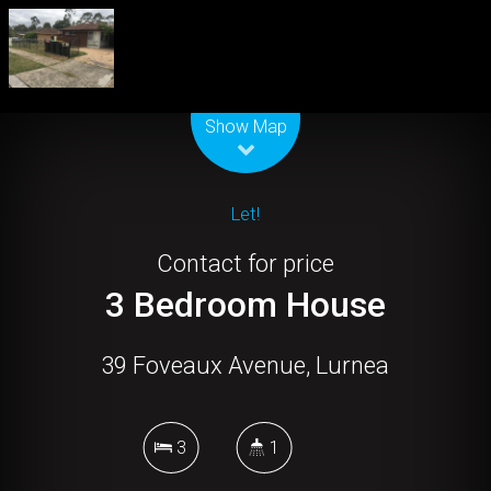
Leaflet
| Map data ©
OpenStreetMap
contributors
Show Map
Let!
Contact for price
3 Bedroom House
39 Foveaux Avenue, Lurnea
3
1