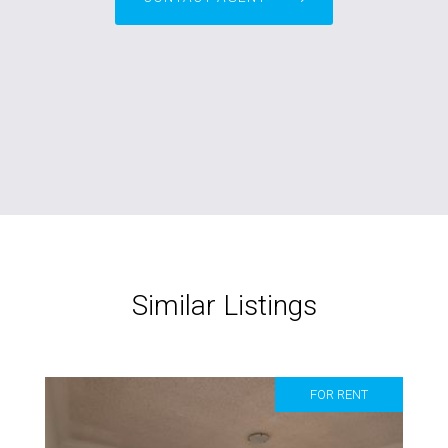
Similar Listings
FOR RENT