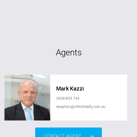
Agents
Mark Kazzi
0404 859 744
reception@infinitirealty.com.au
CONTACT AGENT