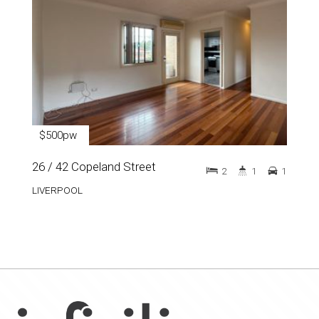
$500pw
26 / 42 Copeland Street
2
1
1
LIVERPOOL