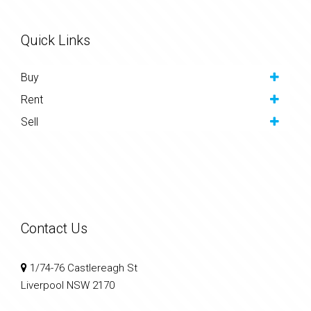
Quick Links
Buy
Rent
Sell
Contact Us
1/74-76 Castlereagh St
Liverpool NSW 2170