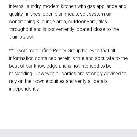
internal laundry, modern kitchen with gas appliance and
quality finishes, open plan meals, spit system air
conditioning & lounge area, outdoor yard, tiles
throughout and is conveniently located close to the
train station.
** Disclaimer: Infiniti Realty Group believes that all
information contained herein is true and accurate to the
best of our knowledge and is not intended to be
misleading. However, all parties are strongly advised to
rely on their own enquiries and verify all details
independently.