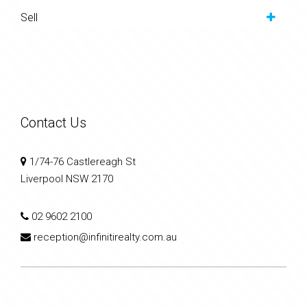
Sell
Contact Us
1/74-76 Castlereagh St
Liverpool NSW 2170
02 9602 2100
reception@infinitirealty.com.au