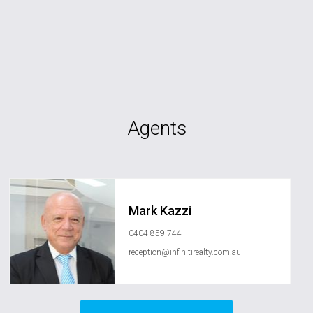
Agents
Mark Kazzi
0404 859 744
reception@infinitirealty.com.au