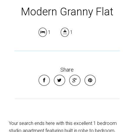
Modern Granny Flat
1
1
Share
Your search ends here with this excellent 1 bedroom
studio apartment featuring built in robe to bedroom,