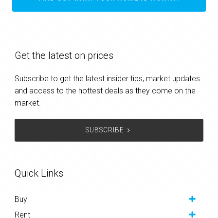
Get the latest on prices
Subscribe to get the latest insider tips, market updates
and access to the hottest deals as they come on the
market.
SUBSCRIBE
Quick Links
Buy
Rent