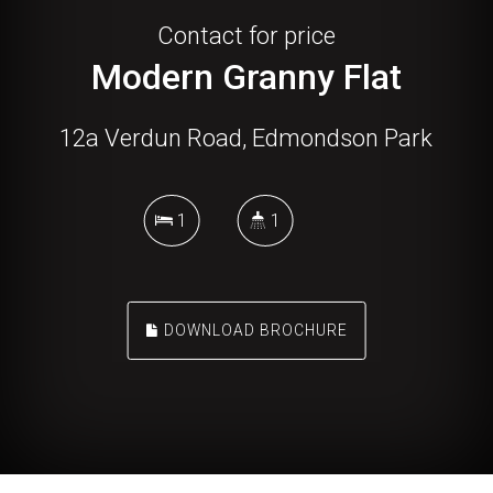
Contact for price
Modern Granny Flat
12a Verdun Road, Edmondson Park
1
1
DOWNLOAD BROCHURE