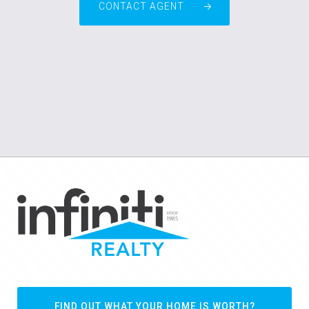
CONTACT AGENT
FIND OUT WHAT YOUR HOME IS WORTH?