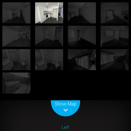
Leaflet
| Map data ©
OpenStreetMap
contributors
Show Map
Let!