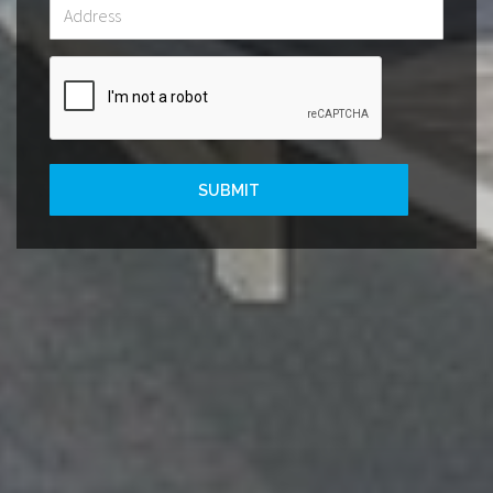
SUBMIT