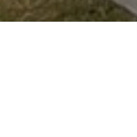
What Customers Say