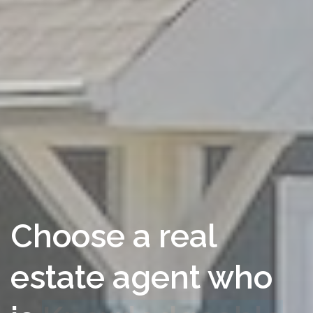
Choose a real
estate agent who