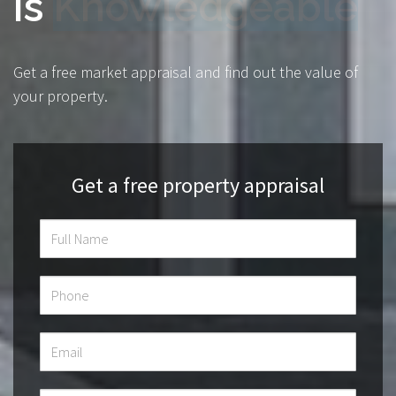
is
Transparent
Get a free market appraisal and find out the value of
your property.
Get a free property appraisal