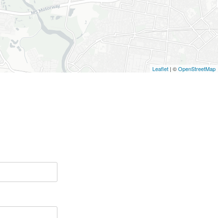
Leaflet
| ©
OpenStreetMap