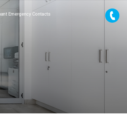
nant Emergency Contacts