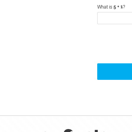
What is
?