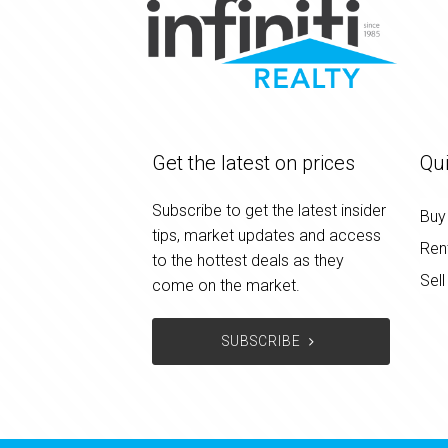
Get the latest on prices
Qui
Subscribe to get the latest insider
Buy
tips, market updates and access
Ren
to the hottest deals as they
Sell
come on the market.
SUBSCRIBE