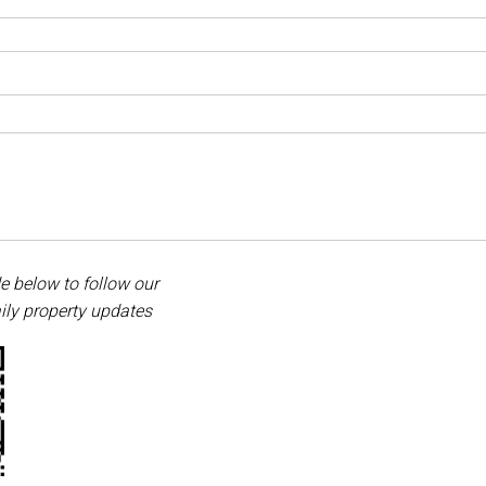
e below to follow our
ily property updates