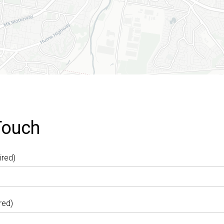
Touch
ired)
red)