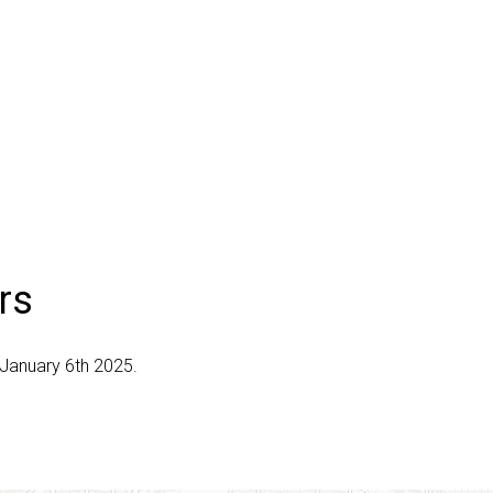
rs
 January 6th 2025.