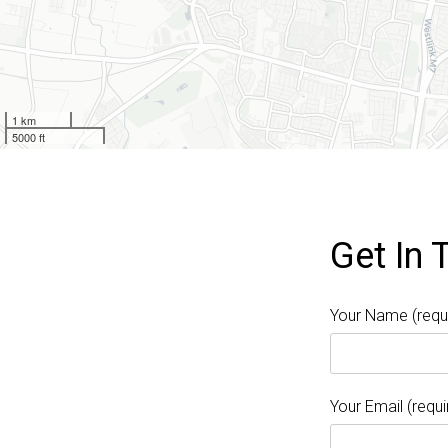
1 km
5000 ft
Get In 
Your Name (requ
Your Email (requi