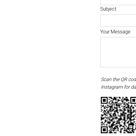
Subject
Your Message
Scan the QR cod
Instagram for da