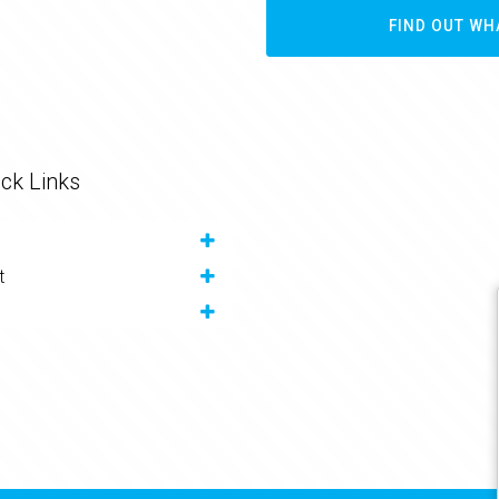
FIND OUT WH
ck Links
t