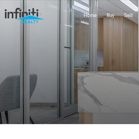
Home
Buy
Sell