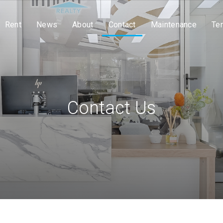
Rent
News
About
Contact
Maintenance
Te
Contact Us