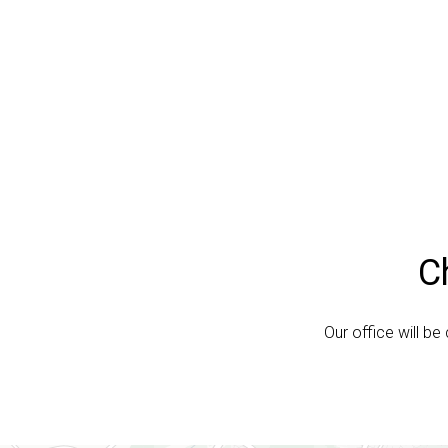
C
Our office will b