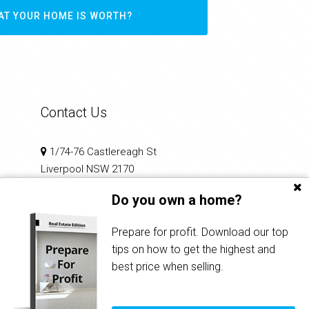
AT YOUR HOME IS WORTH?
Contact Us
1/74-76 Castlereagh St
Liverpool NSW 2170
Do you own a home?
02 9602 2100
reception@infinitirealty.com.au
Prepare for profit. Download our top
tips on how to get the highest and
best price when selling.