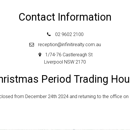
Contact Information
02 9602 2100
reception@infinitirealty.com.au
1/74-76 Castlereagh St
Liverpool NSW 2170
hristmas Period Trading Hou
e closed from December 24th 2024 and returning to the office on