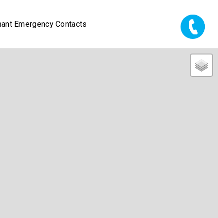
nant Emergency Contacts