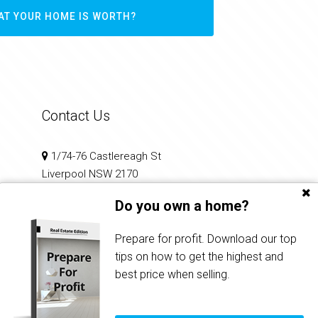
AT YOUR HOME IS WORTH?
Contact Us
1/74-76 Castlereagh St
Liverpool NSW 2170
Do you own a home?
02 9602 2100
reception@infinitirealty.com.au
Prepare for profit. Download our top
tips on how to get the highest and
best price when selling.