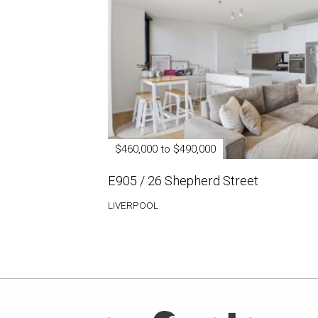
$460,000 to $490,000
E905 / 26 Shepherd Street
LIVERPOOL