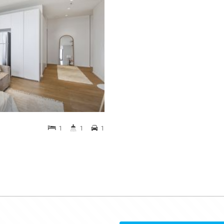
1
1
1