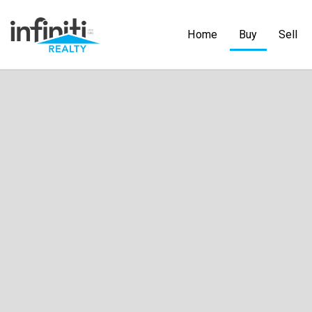
Home
Buy
Sell