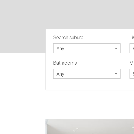
Search suburb
Li
Any
Bathrooms
Mi
Any