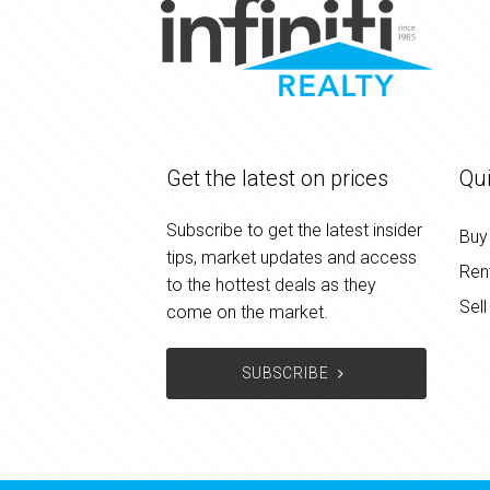
Get the latest on prices
Qui
Subscribe to get the latest insider
Buy
tips, market updates and access
Ren
to the hottest deals as they
Sell
come on the market.
SUBSCRIBE