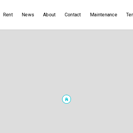
Rent
News
About
Contact
Maintenance
Te