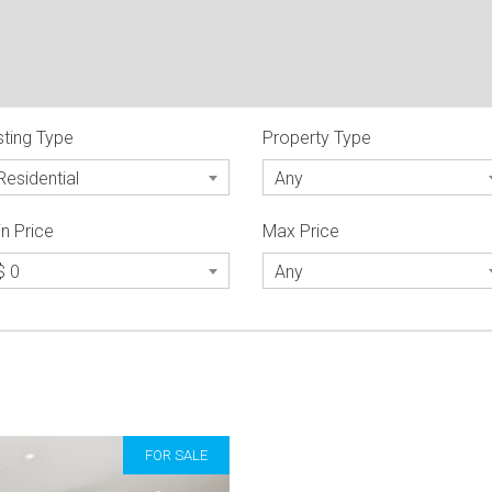
sting Type
Property Type
Residential
Any
n Price
Max Price
$ 0
Any
FOR SALE