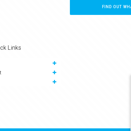
FIND OUT WH
ck Links
t