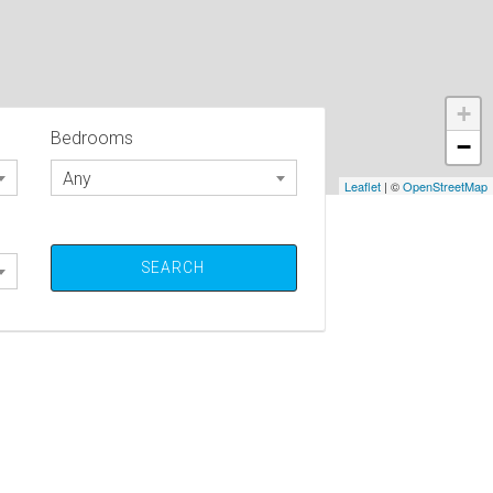
+
Bedrooms
−
Any
Leaflet
| ©
OpenStreetMap