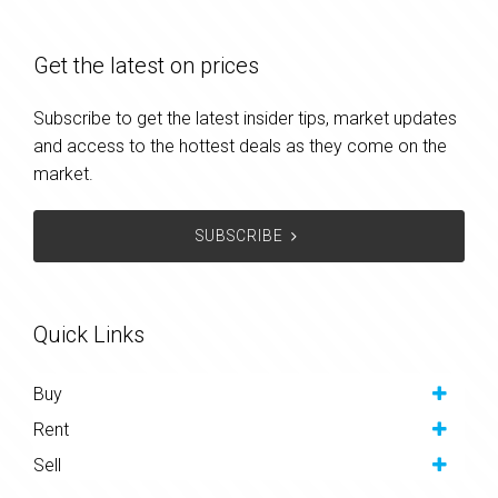
Get the latest on prices
Subscribe to get the latest insider tips, market updates
and access to the hottest deals as they come on the
market.
SUBSCRIBE
Quick Links
Buy
Rent
Sell