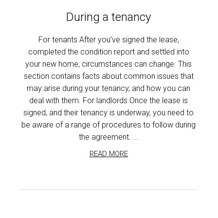
During a tenancy
For tenants After you’ve signed the lease,
completed the condition report and settled into
your new home, circumstances can change. This
section contains facts about common issues that
may arise during your tenancy, and how you can
deal with them. For landlords Once the lease is
signed, and their tenancy is underway, you need to
be aware of a range of procedures to follow during
the agreement. ...
READ MORE