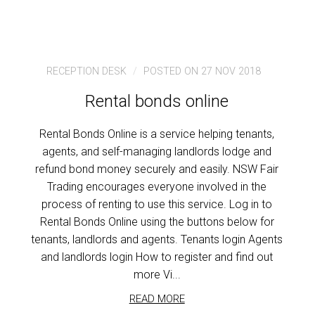
RECEPTION DESK
POSTED ON 27 NOV 2018
Rental bonds online
Rental Bonds Online is a service helping tenants,
agents, and self-managing landlords lodge and
refund bond money securely and easily. NSW Fair
Trading encourages everyone involved in the
process of renting to use this service. Log in to
Rental Bonds Online using the buttons below for
tenants, landlords and agents. Tenants login Agents
and landlords login How to register and find out
more Vi...
READ MORE