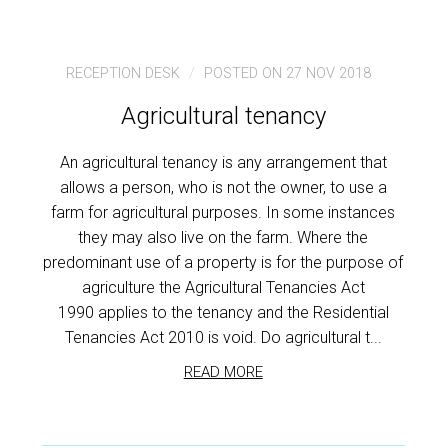
RECEPTION DESK
POSTED ON 27 NOV 2018
Agricultural tenancy
An agricultural tenancy is any arrangement that
allows a person, who is not the owner, to use a
farm for agricultural purposes. In some instances
they may also live on the farm. Where the
predominant use of a property is for the purpose of
agriculture the Agricultural Tenancies Act
1990 applies to the tenancy and the Residential
Tenancies Act 2010 is void. Do agricultural t...
READ MORE