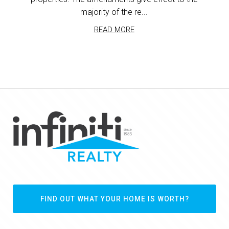
majority of the re...
READ MORE
FIND OUT WHAT YOUR HOME IS WORTH?