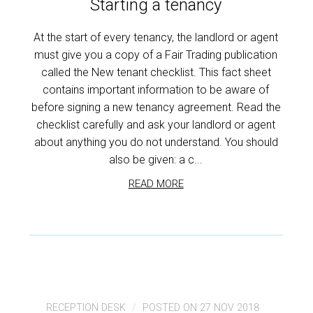
Starting a tenancy
At the start of every tenancy, the landlord or agent
must give you a copy of a Fair Trading publication
called the New tenant checklist. This fact sheet
contains important information to be aware of
before signing a new tenancy agreement. Read the
checklist carefully and ask your landlord or agent
about anything you do not understand. You should
also be given: a c...
READ MORE
RECEPTION DESK
POSTED ON 27 NOV 2018