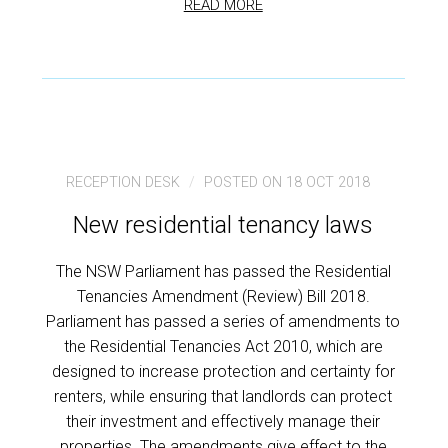
READ MORE
RECEPTION DESK
POSTED ON 18 OCT 2018
New residential tenancy laws
The NSW Parliament has passed the Residential
Tenancies Amendment (Review) Bill 2018.
Parliament has passed a series of amendments to
the Residential Tenancies Act 2010, which are
designed to increase protection and certainty for
renters, while ensuring that landlords can protect
their investment and effectively manage their
properties. The amendments give effect to the