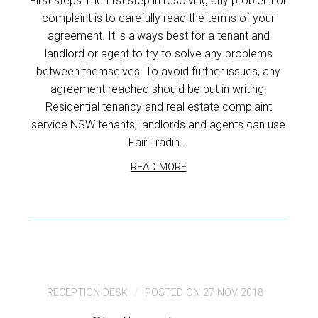
First steps The first step in resolving any problem or
complaint is to carefully read the terms of your
agreement. It is always best for a tenant and
landlord or agent to try to solve any problems
between themselves. To avoid further issues, any
agreement reached should be put in writing.
Residential tenancy and real estate complaint
service NSW tenants, landlords and agents can use
Fair Tradin...
READ MORE
RECEPTION DESK
POSTED ON 27 NOV 2018