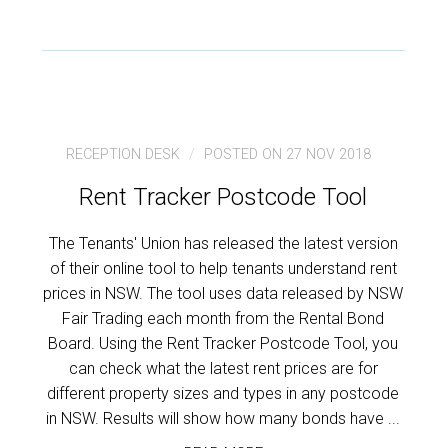
RECEPTION DESK
POSTED ON 27 NOV 2018
Rent Tracker Postcode Tool
The Tenants' Union has released the latest version
of their online tool to help tenants understand rent
prices in NSW. The tool uses data released by NSW
Fair Trading each month from the Rental Bond
Board. Using the Rent Tracker Postcode Tool, you
can check what the latest rent prices are for
different property sizes and types in any postcode
in NSW. Results will show how many bonds have ...