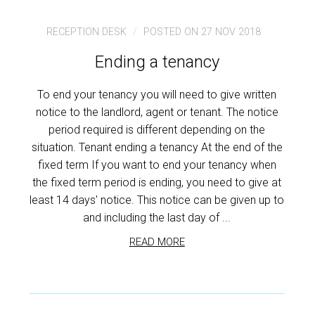
RECEPTION DESK
POSTED ON 27 NOV 2018
Ending a tenancy
To end your tenancy you will need to give written
notice to the landlord, agent or tenant. The notice
period required is different depending on the
situation. Tenant ending a tenancy At the end of the
fixed term If you want to end your tenancy when
the fixed term period is ending, you need to give at
least 14 days' notice. This notice can be given up to
and including the last day of ...
READ MORE