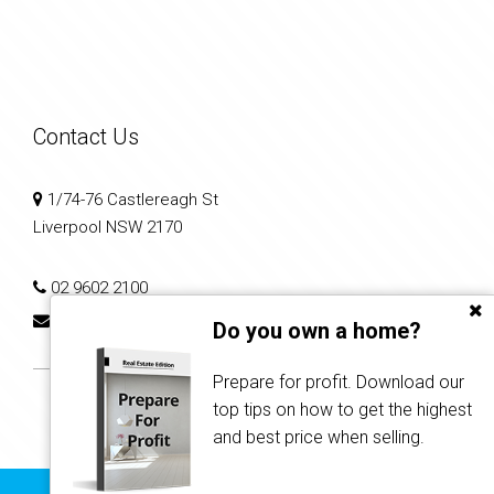
Contact Us
1/74-76 Castlereagh St
Liverpool NSW 2170
02 9602 2100
reception@infinitirealty.com.au
Do you own a home?
Prepare for profit. Download our
top tips on how to get the highest
and best price when selling.