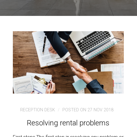
RECEPTION DESK
POSTED ON 27 NOV 2018
Resolving rental problems