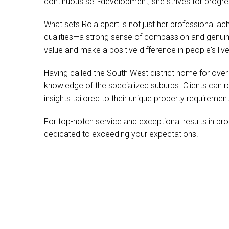
continuous self-development, she strives for progr
What sets Rola apart is not just her professional a
qualities—a strong sense of compassion and genui
value and make a positive difference in people's live
Having called the South West district home for ove
knowledge of the specialized suburbs. Clients can r
insights tailored to their unique property requirement
For top-notch service and exceptional results in pr
dedicated to exceeding your expectations.