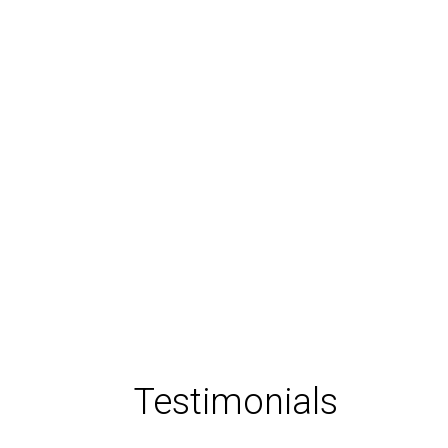
Testimonials