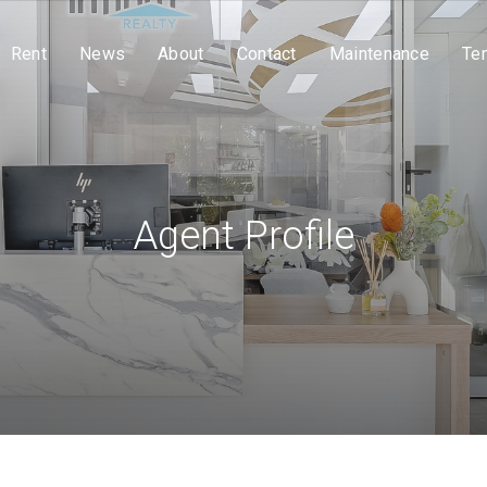
Rent
News
About
Contact
Maintenance
Te
Agent Profile