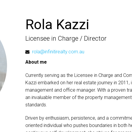
Rola Kazzi
Licensee in Charge / Director
rola@infinitirealty.com.au
About me
Currently serving as the Licensee in Charge and Comp
Kazzi embarked on her real estate journey in 2011, ini
management and office manager. With a proven trac
an invaluable member of the property management t
standards.
Driven by enthusiasm, persistence, and a commitmen
oriented individual who pushes boundaries in both h