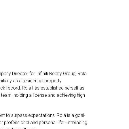
any Director for Infiniti Realty Group, Rola
tially as a residential property
k record, Rola has established herself as
eam, holding a license and achieving high
t to surpass expectations, Rola is a goal-
er professional and personal life. Embracing