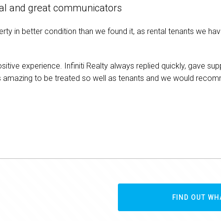
onal and great communicators
erty in better condition than we found it, as rental tenants we ha
positive experience. Infiniti Realty always replied quickly, gave
as amazing to be treated so well as tenants and we would rec
FIND OUT WH