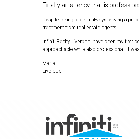
Finally an agency that is professi
Despite taking pride in always leaving a prop
treatment from real estate agents.
Infiniti Realty Liverpool have been my first 
approachable while also professional. It w
Marta
Liverpool