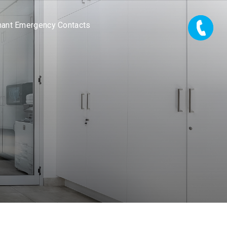
nant Emergency Contacts