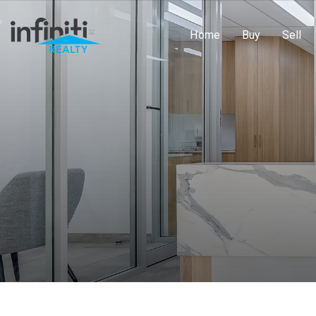
Home
Buy
Sell