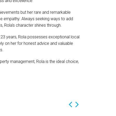
ess and excellence.
chievements but her rare and remarkable
ne empathy. Always seeking ways to add
s, Rola's character shines through.
r 23 years, Rola possesses exceptional local
ely on her for honest advice and valuable
s.
operty management, Rola is the ideal choice,