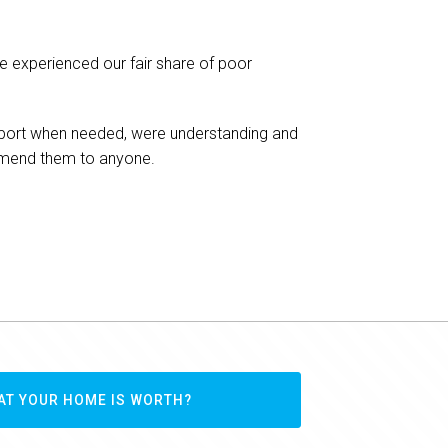
We have been t
ve experienced our fair share of poor
Infinity Realty Grou
members of their te
seekers and also so
 support when needed, were understanding and
ommend them to anyone.
Fadi K
Hinchinbrook
AT YOUR HOME IS WORTH?