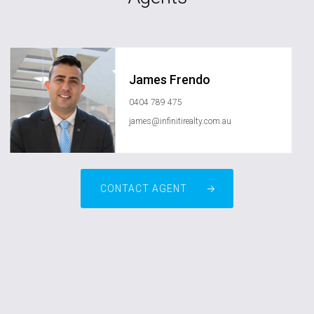
James Frendo
0404 789 475
james@infinitirealty.com.au
CONTACT AGENT