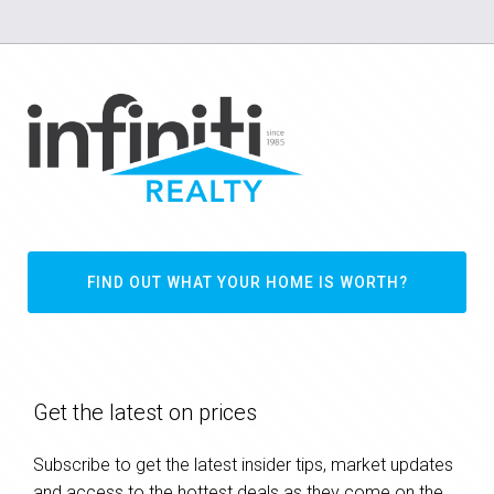
FIND OUT WHAT YOUR HOME IS WORTH?
Get the latest on prices
Subscribe to get the latest insider tips, market updates
and access to the hottest deals as they come on the