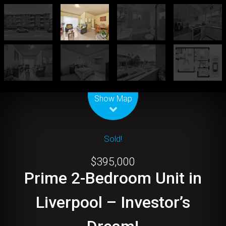
Leaflet
| Map data ©
OpenStreetMap
contributors
Show Map
Sold!
$395,000
Prime 2-Bedroom Unit in
Liverpool – Investor’s