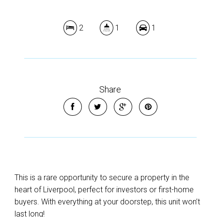
2
1
1
Share
This is a rare opportunity to secure a property in the
heart of Liverpool, perfect for investors or first-home
buyers. With everything at your doorstep, this unit won’t
last long!