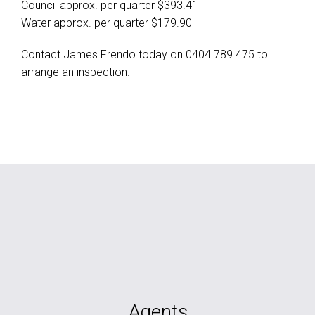
Council approx. per quarter $393.41
Water approx. per quarter $179.90
Contact James Frendo today on 0404 789 475 to
arrange an inspection.
Agents