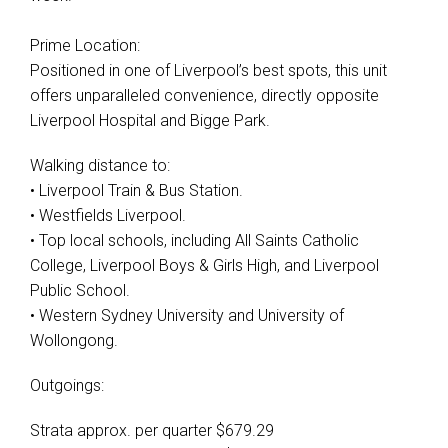
Prime Location:
Positioned in one of Liverpool’s best spots, this unit
offers unparalleled convenience, directly opposite
Liverpool Hospital and Bigge Park.
Walking distance to:
• Liverpool Train & Bus Station.
• Westfields Liverpool.
• Top local schools, including All Saints Catholic
College, Liverpool Boys & Girls High, and Liverpool
Public School.
• Western Sydney University and University of
Wollongong.
Outgoings:
Strata approx. per quarter $679.29