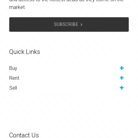
market.
SUBSCRIBE
Quick Links
Buy
Rent
Sell
Contact Us