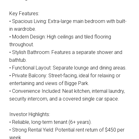
Key Features:
• Spacious Living: Extra-large main bedroom with built-
in wardrobe.
• Modern Design: High ceilings and tiled flooring
throughout.
• Stylish Bathroom: Features a separate shower and
bathtub.
• Functional Layout: Separate lounge and dining areas.
• Private Balcony: Street-facing, ideal for relaxing or
entertaining and views of Bigge Park.
• Convenience Included: Neat kitchen, internal laundry,
security intercom, and a covered single car space.
Investor Highlights:
• Reliable, long-term tenant (6+ years).
• Strong Rental Yield: Potential rent return of $450 per
week.