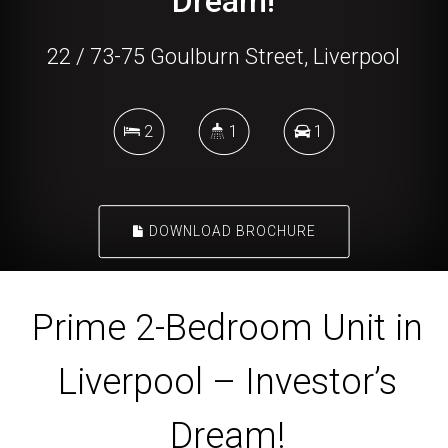
Dream!
22 / 73-75 Goulburn Street, Liverpool
2
1
1
DOWNLOAD BROCHURE
Prime 2-Bedroom Unit in
Liverpool – Investor’s
Dream!