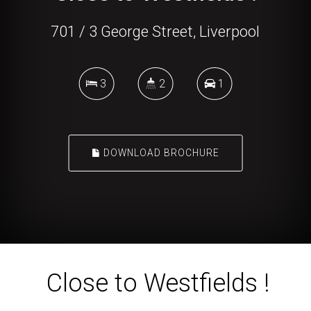
701 / 3 George Street, Liverpool
3
2
1
DOWNLOAD BROCHURE
Close to Westfields !