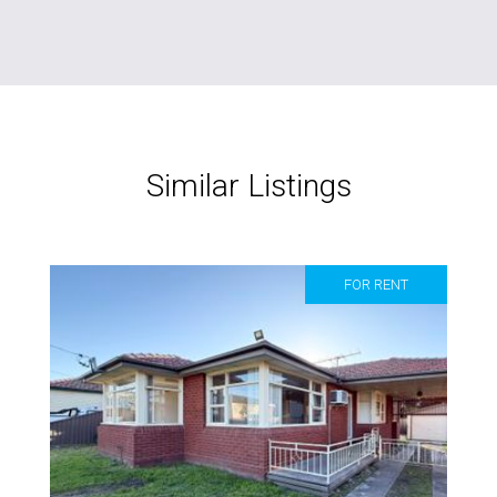
Similar Listings
FOR RENT