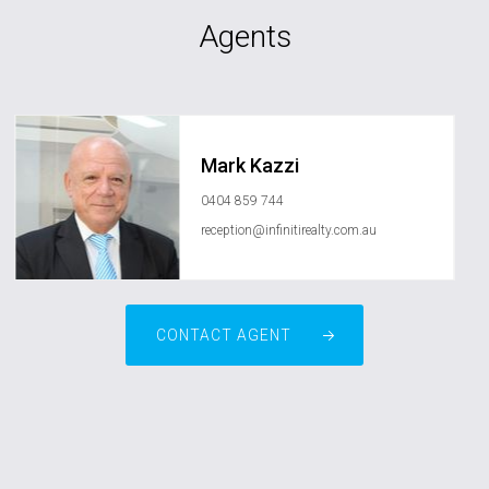
Agents
Mark Kazzi
0404 859 744
reception@infinitirealty.com.au
CONTACT AGENT