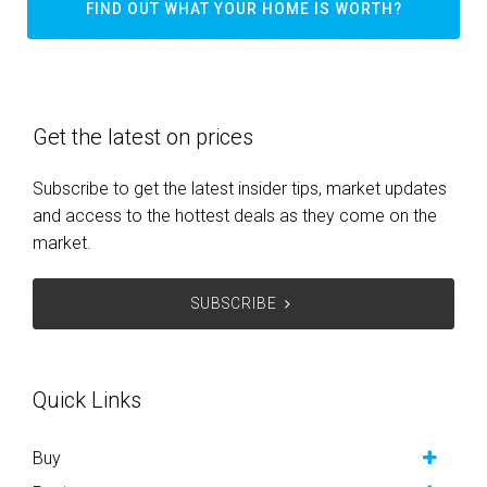
FIND OUT WHAT YOUR HOME IS WORTH?
Get the latest on prices
Subscribe to get the latest insider tips, market updates
and access to the hottest deals as they come on the
market.
SUBSCRIBE
Quick Links
Buy