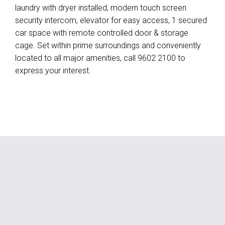
laundry with dryer installed, modern touch screen
security intercom, elevator for easy access, 1 secured
car space with remote controlled door & storage
cage. Set within prime surroundings and conveniently
located to all major amenities, call 9602 2100 to
express your interest.