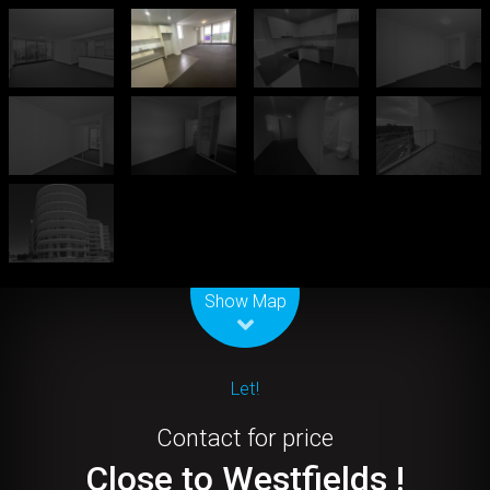
Leaflet
| Map data ©
OpenStreetMap
contributors
Show Map
Let!
Contact for price
Close to Westfields !