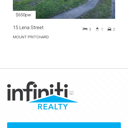
$650pw
15 Lena Street
3
1
2
MOUNT PRITCHARD