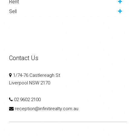
Rent
Sell
Contact Us
1/74-76 Castlereagh St
Liverpool NSW 2170
02 9602 2100
reception@infinitirealty.com.au