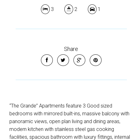
3
2
1
Share
“The Grande” Apartments feature 3 Good sized
bedrooms with mirrored built-ins, massive balcony with
panoramic views, open plan living and dining areas,
modern kitchen with stainless steel gas cooking
facilities, spacious bathroom with luxury fittings, internal