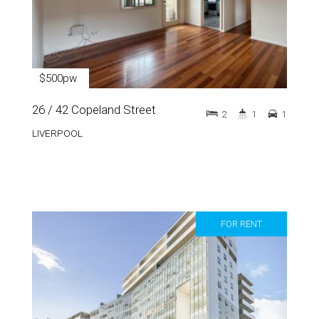
$500pw
26 / 42 Copeland Street
2
1
1
LIVERPOOL
FOR RENT