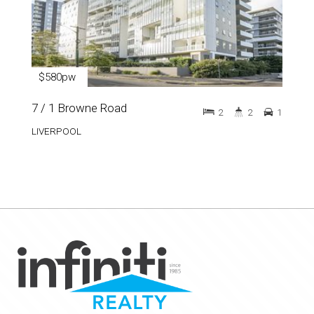
$580pw
7 / 1 Browne Road
2
2
1
LIVERPOOL