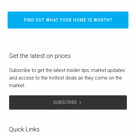
FIND OUT WHAT YOUR HOME IS WORTH?
Get the latest on prices
Subscribe to get the latest insider tips, market updates
and access to the hottest deals as they come on the
market.
SUBSCRIBE
Quick Links