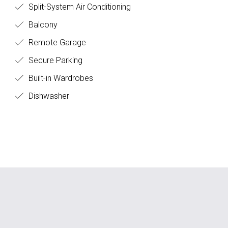
Split-System Air Conditioning
Balcony
Remote Garage
Secure Parking
Built-in Wardrobes
Dishwasher