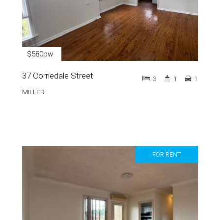
$580pw
37 Corriedale Street
3
1
1
MILLER
FOR RENT