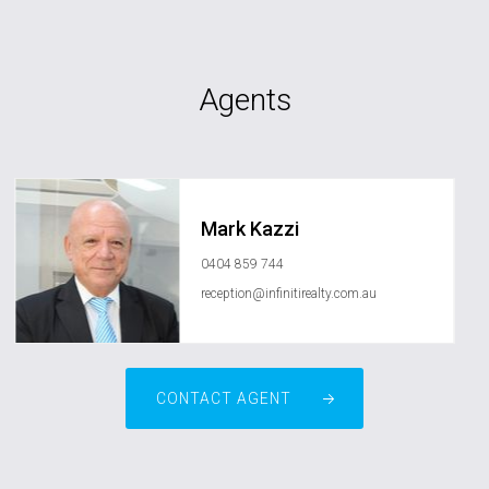
Agents
Mark Kazzi
0404 859 744
reception@infinitirealty.com.au
CONTACT AGENT