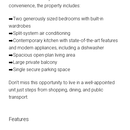
convenience, the property includes:
➡️Two generously sized bedrooms with built-in
wardrobes
➡️Split-system air conditioning
➡️Contemporary kitchen with state-of-the-art features
and modern appliances, including a dishwasher
➡️Spacious open-plan living area
➡️Large private balcony
➡️Single secure parking space
Don't miss this opportunity to live in a well-appointed
unit just steps from shopping, dining, and public
transport.
Features