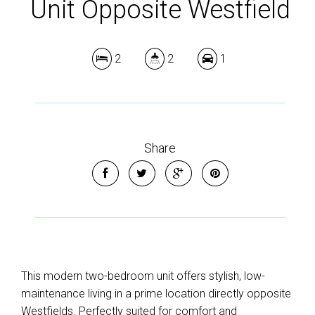
Unit Opposite Westfield
2
2
1
Share
This modern two-bedroom unit offers stylish, low-
maintenance living in a prime location directly opposite
Westfields. Perfectly suited for comfort and