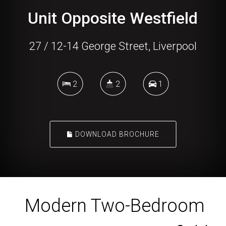
Unit Opposite Westfield
27 / 12-14 George Street, Liverpool
2
2
1
DOWNLOAD BROCHURE
Modern Two-Bedroom