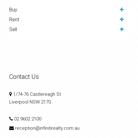
Buy
Rent
Sell
Contact Us
1/74-76 Castlereagh St
Liverpool NSW 2170
02 9602 2100
reception@infinitirealty.com.au