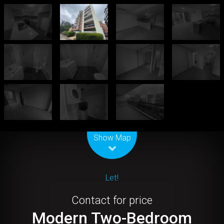
Leaflet
| Map data ©
OpenStreetMap
contributors
Show Map
Let!
Contact for price
Modern Two-Bedroom