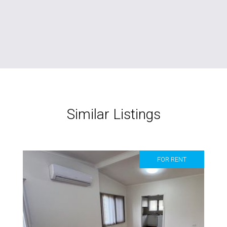
Similar Listings
FOR RENT